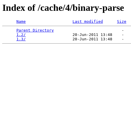
Index of /cache/4/binary-parse
Name
Last modified
Size
Parent Directory
                             -   

1.2/
                    20-Jun-2011 13:48    -   

1.3/