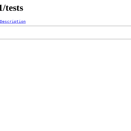
/tests
Description