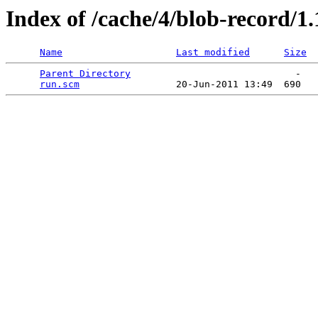
Index of /cache/4/blob-record/1.1
Name
Last modified
Size
Parent Directory
                             -   

run.scm