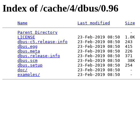
Index of /cache/4/dbus/0.96
Name
Last modified
Size
Parent Directory
                             -   

LICENSE
                 23-Feb-2019 08:50  1.0K  

dbus-c5.release-info
    23-Feb-2019 08:50  243   

dbus.egg
                23-Feb-2019 08:50  415   

dbus.meta
               23-Feb-2019 08:50  226   

dbus.release-info
       23-Feb-2019 08:50  371   

dbus.scm
                23-Feb-2019 08:50   38K  

dbus.setup
              23-Feb-2019 08:50  254   

doc/
                    23-Feb-2019 08:50    -   

examples/