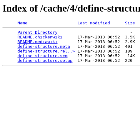
Index of /cache/4/define-structu
Name
Last modified
Size
Parent Directory
                             -   

README.chickenwiki
      17-Mar-2013 06:52  3.5K  

README.mediawiki
        17-Mar-2013 06:52  2.9K  

define-structure.meta
   17-Mar-2013 06:52  401   

define-structure.rel..>
 17-Mar-2013 06:52  189   

define-structure.scm
    17-Mar-2013 06:52   14K  

define-structure.setup