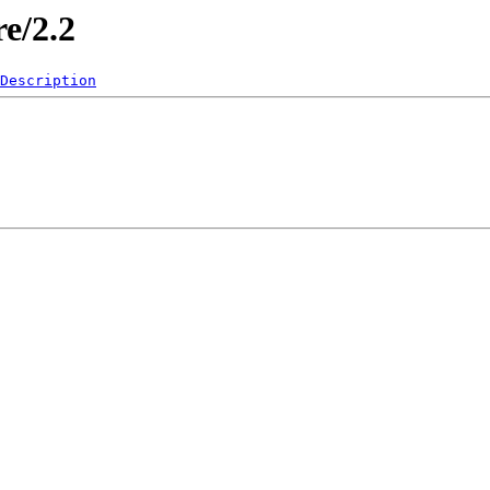
re/2.2
Description