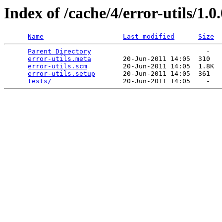
Index of /cache/4/error-utils/1.0
Name
Last modified
Size
Parent Directory
                             -   

error-utils.meta
        20-Jun-2011 14:05  310   

error-utils.scm
         20-Jun-2011 14:05  1.8K  

error-utils.setup
       20-Jun-2011 14:05  361   

tests/