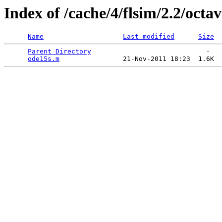
Index of /cache/4/flsim/2.2/octav
Name
Last modified
Size
Parent Directory
                             -   

ode15s.m