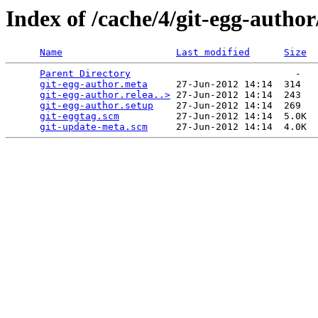
Index of /cache/4/git-egg-author
Name
Last modified
Size
Parent Directory
                             -   

git-egg-author.meta
     27-Jun-2012 14:14  314   

git-egg-author.relea..>
 27-Jun-2012 14:14  243   

git-egg-author.setup
    27-Jun-2012 14:14  269   

git-eggtag.scm
          27-Jun-2012 14:14  5.0K  

git-update-meta.scm