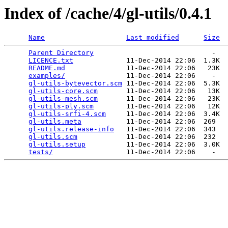
Index of /cache/4/gl-utils/0.4.1
Name
Last modified
Size
Parent Directory
                             -   

LICENCE.txt
             11-Dec-2014 22:06  1.3K  

README.md
               11-Dec-2014 22:06   23K  

examples/
               11-Dec-2014 22:06    -   

gl-utils-bytevector.scm
 11-Dec-2014 22:06  5.3K  

gl-utils-core.scm
       11-Dec-2014 22:06   13K  

gl-utils-mesh.scm
       11-Dec-2014 22:06   23K  

gl-utils-ply.scm
        11-Dec-2014 22:06   12K  

gl-utils-srfi-4.scm
     11-Dec-2014 22:06  3.4K  

gl-utils.meta
           11-Dec-2014 22:06  269   

gl-utils.release-info
   11-Dec-2014 22:06  343   

gl-utils.scm
            11-Dec-2014 22:06  232   

gl-utils.setup
          11-Dec-2014 22:06  3.0K  

tests/