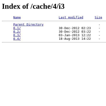
Index of /cache/4/i3
Name
Last modified
Size
Parent Directory
                             -   

0.1/
                    30-Dec-2012 02:23    -   

0.2/
                    30-Dec-2012 03:22    -   

0.3/
                    03-Jan-2013 12:22    -   

0.4/