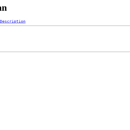
an
Description