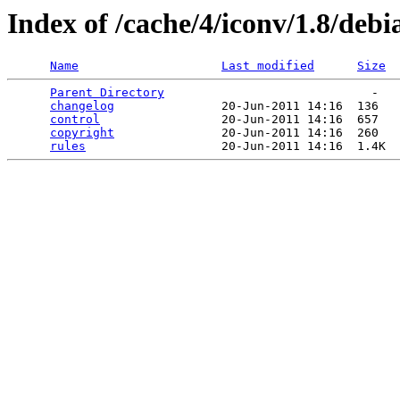
Index of /cache/4/iconv/1.8/debi
Name
Last modified
Size
Parent Directory
                             -   

changelog
               20-Jun-2011 14:16  136   

control
                 20-Jun-2011 14:16  657   

copyright
               20-Jun-2011 14:16  260   

rules