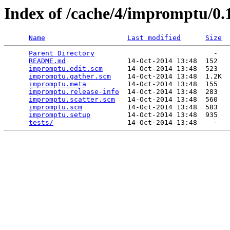
Index of /cache/4/impromptu/0.
Name
Last modified
Size
Parent Directory
                             -   

README.md
               14-Oct-2014 13:48  152   

impromptu.edit.scm
      14-Oct-2014 13:48  523   

impromptu.gather.scm
    14-Oct-2014 13:48  1.2K  

impromptu.meta
          14-Oct-2014 13:48  155   

impromptu.release-info
  14-Oct-2014 13:48  283   

impromptu.scatter.scm
   14-Oct-2014 13:48  560   

impromptu.scm
           14-Oct-2014 13:48  583   

impromptu.setup
         14-Oct-2014 13:48  935   

tests/