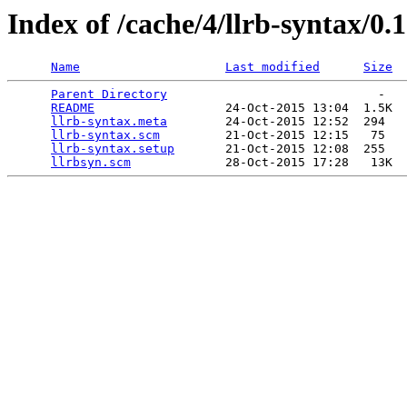
Index of /cache/4/llrb-syntax/0.1
Name
Last modified
Size
Parent Directory
                             -   

README
                  24-Oct-2015 13:04  1.5K  

llrb-syntax.meta
        24-Oct-2015 12:52  294   

llrb-syntax.scm
         21-Oct-2015 12:15   75   

llrb-syntax.setup
       21-Oct-2015 12:08  255   

llrbsyn.scm