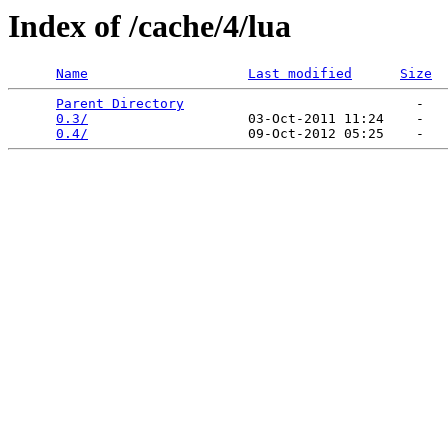
Index of /cache/4/lua
Name
Last modified
Size
Parent Directory
                             -   

0.3/
                    03-Oct-2011 11:24    -   

0.4/