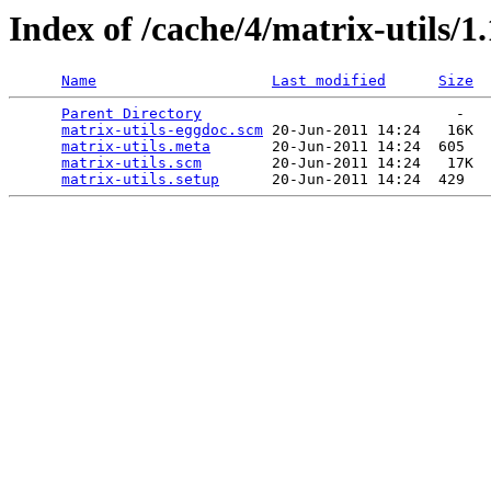
Index of /cache/4/matrix-utils/1
Name
Last modified
Size
Parent Directory
                             -   

matrix-utils-eggdoc.scm
 20-Jun-2011 14:24   16K  

matrix-utils.meta
       20-Jun-2011 14:24  605   

matrix-utils.scm
        20-Jun-2011 14:24   17K  

matrix-utils.setup