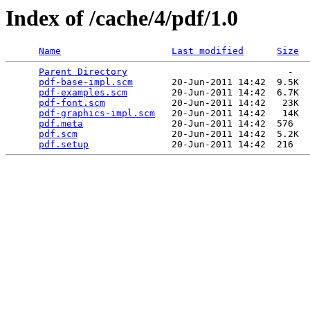
Index of /cache/4/pdf/1.0
Name
Last modified
Size
Parent Directory
                             -   

pdf-base-impl.scm
       20-Jun-2011 14:42  9.5K  

pdf-examples.scm
        20-Jun-2011 14:42  6.7K  

pdf-font.scm
            20-Jun-2011 14:42   23K  

pdf-graphics-impl.scm
   20-Jun-2011 14:42   14K  

pdf.meta
                20-Jun-2011 14:42  576   

pdf.scm
                 20-Jun-2011 14:42  5.2K  

pdf.setup