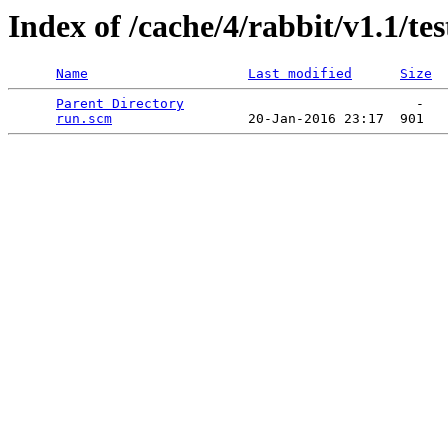
Index of /cache/4/rabbit/v1.1/tes
Name
Last modified
Size
Parent Directory
                             -   

run.scm