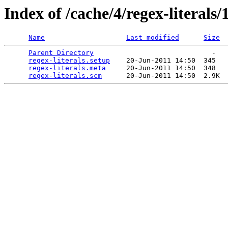
Index of /cache/4/regex-literals/1
Name
Last modified
Size
Parent Directory
                             -   

regex-literals.setup
    20-Jun-2011 14:50  345   

regex-literals.meta
     20-Jun-2011 14:50  348   

regex-literals.scm