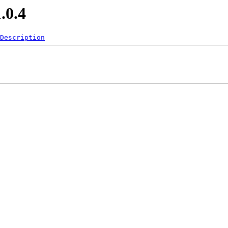
.0.4
Description