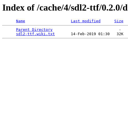
Index of /cache/4/sdl2-ttf/0.2.0/
Name
Last modified
Size
Parent Directory
                             -   

sdl2-ttf.wiki.txt