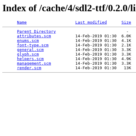
Index of /cache/4/sdl2-ttf/0.2.0/l
Name
Last modified
Size
Parent Directory
                             -   

attributes.scm
          14-Feb-2019 01:30  6.0K  

enums.scm
               14-Feb-2019 01:30  4.1K  

font-type.scm
           14-Feb-2019 01:30  2.1K  

general.scm
             14-Feb-2019 01:30  3.3K  

glyph.scm
               14-Feb-2019 01:30  3.3K  

helpers.scm
             14-Feb-2019 01:30  4.9K  

management.scm
          14-Feb-2019 01:30  3.3K  

render.scm