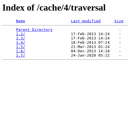
Index of /cache/4/traversal
Name
Last modified
Size
Parent Directory
                             -   

1.2/
                    17-Feb-2013 14:24    -   

1.3/
                    17-Feb-2013 14:24    -   

1.4/
                    18-Feb-2013 07:24    -   

1.5/
                    21-Mar-2013 01:24    -   

1.6/
                    04-Dec-2013 14:28    -   

1.7/