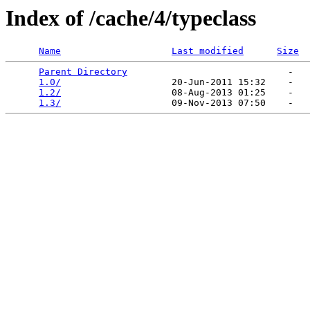
Index of /cache/4/typeclass
Name
Last modified
Size
Parent Directory
                             -   

1.0/
                    20-Jun-2011 15:32    -   

1.2/
                    08-Aug-2013 01:25    -   

1.3/