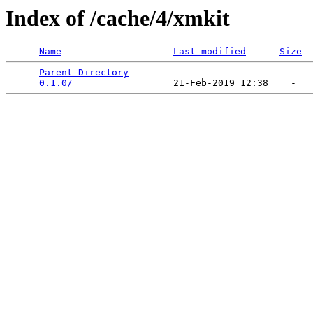
Index of /cache/4/xmkit
Name
Last modified
Size
Parent Directory
                             -   

0.1.0/