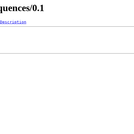
quences/0.1
Description