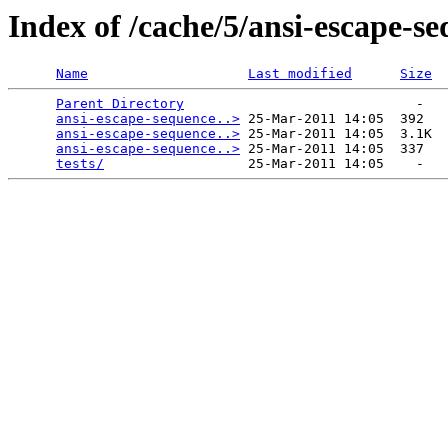
Index of /cache/5/ansi-escape-se
Name
Last modified
Size
Parent Directory
                             -   

ansi-escape-sequence..>
 25-Mar-2011 14:05  392   

ansi-escape-sequence..>
 25-Mar-2011 14:05  3.1K  

ansi-escape-sequence..>
 25-Mar-2011 14:05  337   

tests/