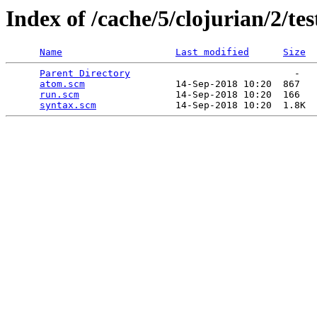
Index of /cache/5/clojurian/2/tes
Name
Last modified
Size
Parent Directory
                             -   

atom.scm
                14-Sep-2018 10:20  867   

run.scm
                 14-Sep-2018 10:20  166   

syntax.scm