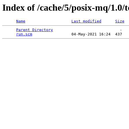
Index of /cache/5/posix-mq/1.0/t
Name
Last modified
Size
Parent Directory
                             -   

run.scm