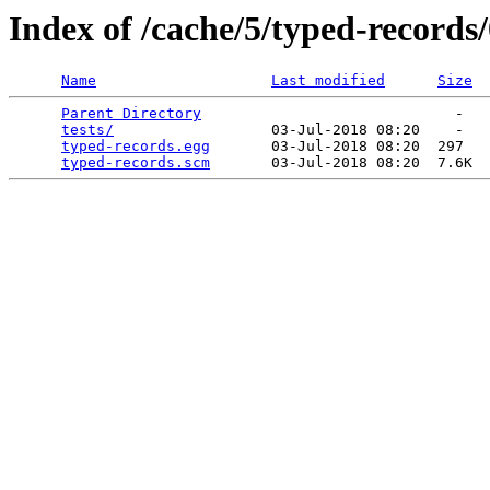
Index of /cache/5/typed-records/
Name
Last modified
Size
Parent Directory
                             -   

tests/
                  03-Jul-2018 08:20    -   

typed-records.egg
       03-Jul-2018 08:20  297   

typed-records.scm