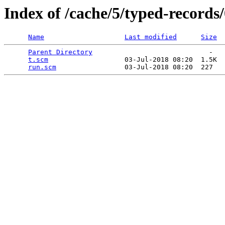
Index of /cache/5/typed-records/
Name
Last modified
Size
Parent Directory
                             -   

t.scm
                   03-Jul-2018 08:20  1.5K  

run.scm