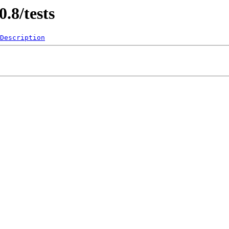
0.8/tests
Description