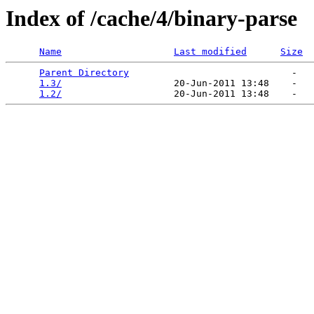
Index of /cache/4/binary-parse
Name
Last modified
Size
Parent Directory
                             -   

1.3/
                    20-Jun-2011 13:48    -   

1.2/