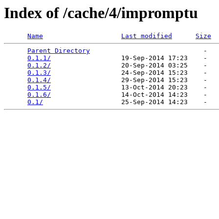
Index of /cache/4/impromptu
Name
Last modified
Size
Parent Directory
                             -   

0.1.1/
                  19-Sep-2014 17:23    -   

0.1.2/
                  20-Sep-2014 03:25    -   

0.1.3/
                  24-Sep-2014 15:23    -   

0.1.4/
                  29-Sep-2014 15:23    -   

0.1.5/
                  13-Oct-2014 20:23    -   

0.1.6/
                  14-Oct-2014 14:23    -   

0.1/